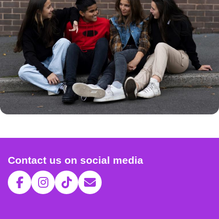
Contact us on social media