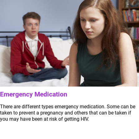
Emergency Medication
There are different types emergency medication. Some can be
taken to prevent a pregnancy and others that can be taken if
you may have been at risk of getting HIV.