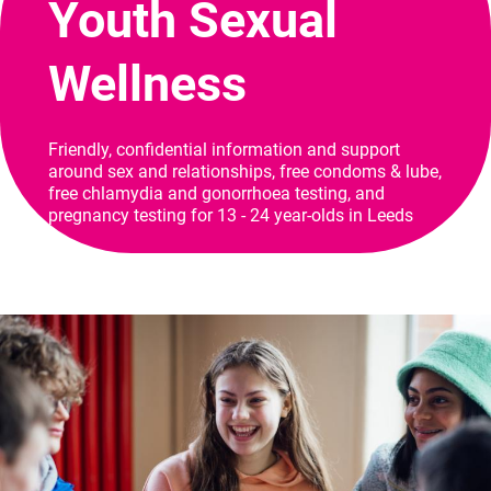
Youth Sexual
Wellness
Friendly, confidential information and support
around sex and relationships, free condoms & lube,
free chlamydia and gonorrhoea testing, and
pregnancy testing for 13 - 24 year-olds in Leeds