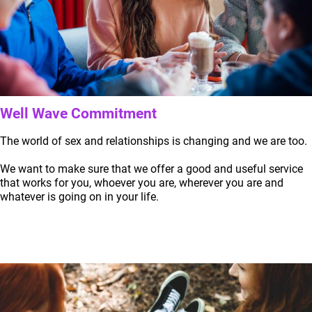
Well Wave Commitment
The world of sex and relationships is changing and we are too.
We want to make sure that we offer a good and useful service
that works for you, whoever you are, wherever you are and
whatever is going on in your life.