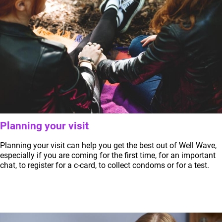
Planning your visit
Planning your visit can help you get the best out of Well Wave,
especially if you are coming for the first time, for an important
chat, to register for a c-card, to collect condoms or for a test.