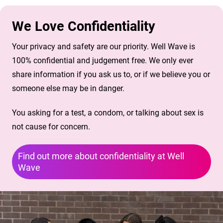
We Love Confidentiality
Your privacy and safety are our priority. Well Wave is
100% confidential and judgement free. We only ever
share information if you ask us to, or if we believe you or
someone else may be in danger.
You asking for a test, a condom, or talking about sex is
not cause for concern.
Find out more about confidentiality at Well
Wave
Image