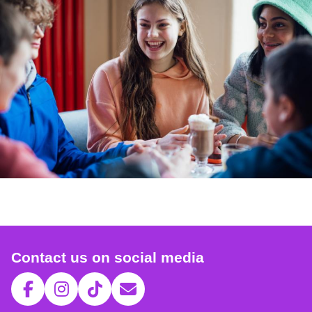
Contact us on social media