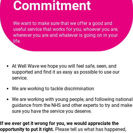
Commitment
We want to make sure that we offer a good and
useful service that works for you, whoever you are,
wherever you are and whatever is going on in your
life.
At Well Wave we hope you will feel safe, seen, and
supported and find it as easy as possible to use our
service.
We are working to tackle discrimination
We are working with young people, and following national
guidance from the NHS and other experts to try and make
sure you have the service you deserve.
If we ever get it wrong for you, we would appreciate the
opportunity to put it right.
Please tell us what has happened,