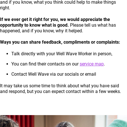
and if you know, what you think could help to make things
right.
If we ever get it right for you, we would appreciate the
opportunity to know what is good.
Please tell us what has
happened, and if you know, why it helped.
Ways you can share feedback, compliments or complaints:
Talk directly with your Well Wave Worker in person,
You can find their contacts on our
service map
.
Contact Well Wave via our socials or email
It may take us some time to think about what you have said
and respond, but you can expect contact within a few weeks.