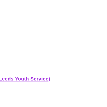
e
e
Leeds Youth Service)
b