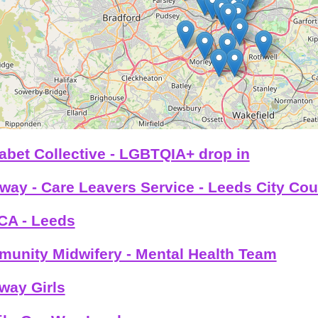
abet Collective - LGBTQIA+ drop in
way - Care Leavers Service - Leeds City Cou
A - Leeds
unity Midwifery - Mental Health Team
way Girls