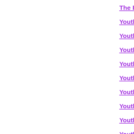
The 
Yout
Yout
Yout
Yout
Yout
Yout
Yout
Yout