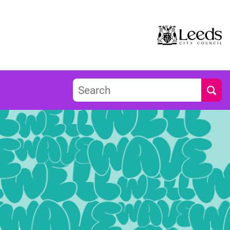
Search
Submi