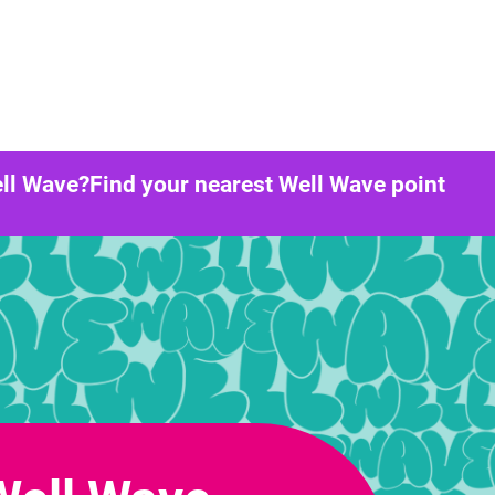
ll Wave?
Find your nearest Well Wave point