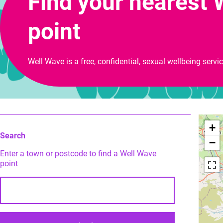
Find your nearest 
point
Well Wave is a free, confidential, sexual wellbeing servi
+
Search
−
Enter a town or postcode to find a Well Wave
point