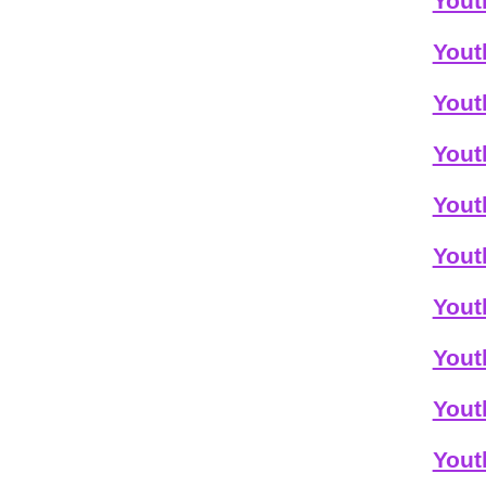
Yout
Yout
Yout
Yout
Yout
Yout
Yout
Yout
Yout
Yout