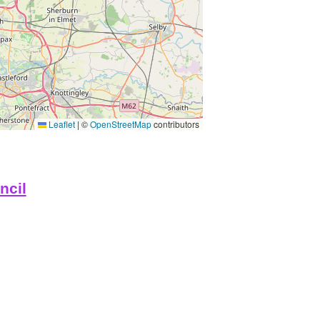
Leaflet
|
©
OpenStreetMap
contributors
ncil