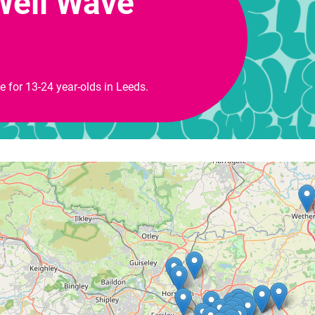
Well Wave
ce for 13-24 year-olds in Leeds.