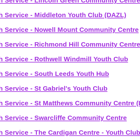
h Service - Lincoln Green Community Centr
h Service - Middleton Youth Club (DAZL)
h Service - Nowell Mount Community Centre
h Service - Richmond Hill Community Centr
h Service - Rothwell Windmill Youth Club
h Service - South Leeds Youth Hub
h Service - St Gabriel's Youth Club
h Service - St Matthews Community Centre (
h Service - Swarcliffe Community Centre
h Service - The Cardigan Centre - Youth Clu