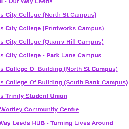
il - Our Way Leeds
s City College (North St Campus)
s City College (Printworks Campus)
s City College (Quarry Hill Campus)
s City College - Park Lane Campus
s College Of Building (North St Campus)
s College Of Building (South Bank Campus)
s Trinity Student Union
Wortley Community Centre
Way Leeds HUB - Turning Lives Around