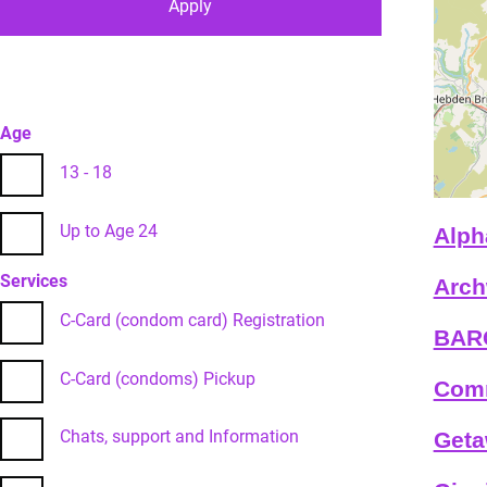
Age
13 - 18
Up to Age 24
Alph
Services
Arch
C-Card (condom card) Registration
BARC
C-Card (condoms) Pickup
Comm
Chats, support and Information
Geta