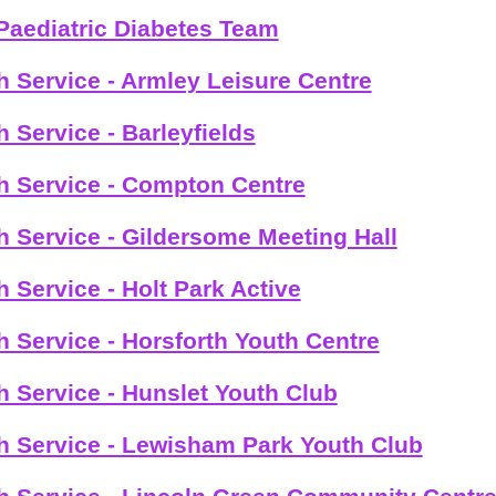
Paediatric Diabetes Team
h Service - Armley Leisure Centre
h Service - Barleyfields
h Service - Compton Centre
h Service - Gildersome Meeting Hall
h Service - Holt Park Active
h Service - Horsforth Youth Centre
h Service - Hunslet Youth Club
h Service - Lewisham Park Youth Club