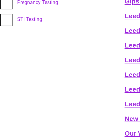
Gips
Pregnancy Testing
Leed
STI Testing
Leed
Leed
Leed
Leed
Leed
Leed
New 
Our 