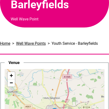
Barleyfields
Well Wave Point
Home
Well Wave Points
Youth Service - Barleyfields
Venue
location
+
−