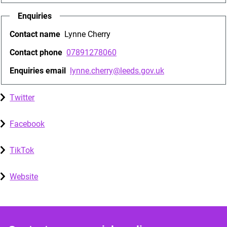
Enquiries
Contact name
Lynne Cherry
Contact phone
07891278060
Enquiries email
lynne.cherry@leeds.gov.uk
Twitter
Facebook
TikTok
Website