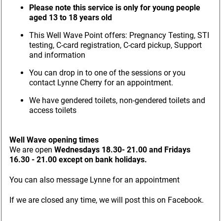
Please note this service is only for young people
aged 13 to 18 years old
This Well Wave Point offers: Pregnancy Testing, STI
testing, C-card registration, C-card pickup, Support
and information
You can drop in to one of the sessions or you
contact Lynne Cherry for an appointment.
We have gendered toilets, non-gendered toilets and
access toilets
Well Wave opening times
We are open
Wednesdays 18.30- 21.00 and Fridays
16.30 - 21.00 except on bank holidays.
You can also message Lynne for an appointment
If we are closed any time, we will post this on Facebook.