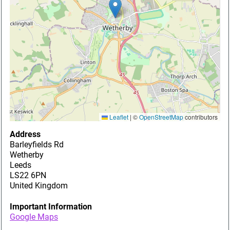
Leaflet
|
©
OpenStreetMap
contributors
Address
Barleyfields Rd
Wetherby
Leeds
LS22 6PN
United Kingdom
Important Information
Google Maps