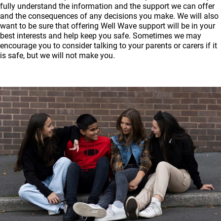
fully understand the information and the support we can offer
and the consequences of any decisions you make. We will also
want to be sure that offering Well Wave support will be in your
best interests and help keep you safe. Sometimes we may
encourage you to consider talking to your parents or carers if it
is safe, but we will not make you.
Image