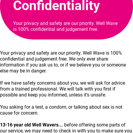
Confidentiality
Your privacy and safety are our priority. Well Wave
is 100% confidential and judgement free.
Your privacy and safety are our priority. Well Wave is 100%
confidential and judgement free. We only ever share
information if you ask us to, or if we believe you or someone
else may be in danger.
If we have safety concerns about you, we will ask for advice
from a trained professional. We will talk with you first if
possible and keep you informed, unless it’s unsafe.
You asking for a test, a condom, or talking about sex is not
cause for concern.
13-16 year old Well Wavers...
before offering some parts of
our service, we may need to check in with you to make sure you