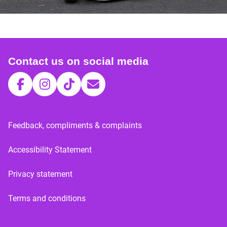
Contact us on social media
Feedback, compliments & complaints
Accessibility Statement
Privacy statement
Terms and conditions